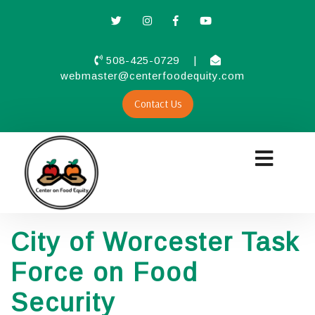
508-425-0729
|
webmaster@centerfoodequity.com
Contact Us
City of Worcester Task
Force on Food
Security