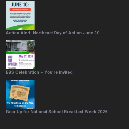
Action Alert: Northeast Day of Action June 10
EBS Celebration – You’re Invited
Gear Up for National School Breakfast Week 2026