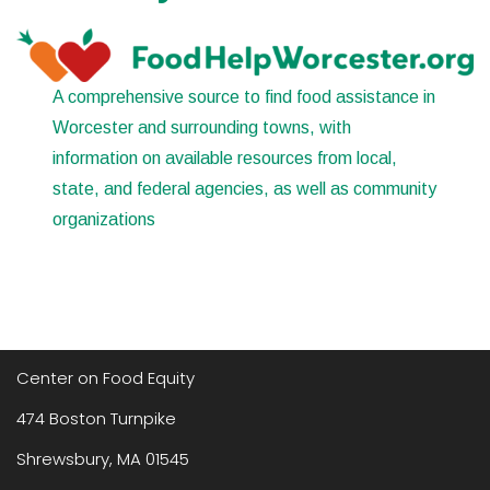
A comprehensive source to find food assistance in
Worcester and surrounding towns, with
information on available resources from local,
state, and federal agencies, as well as community
organizations
Center on Food Equity
474 Boston Turnpike
Shrewsbury, MA 01545