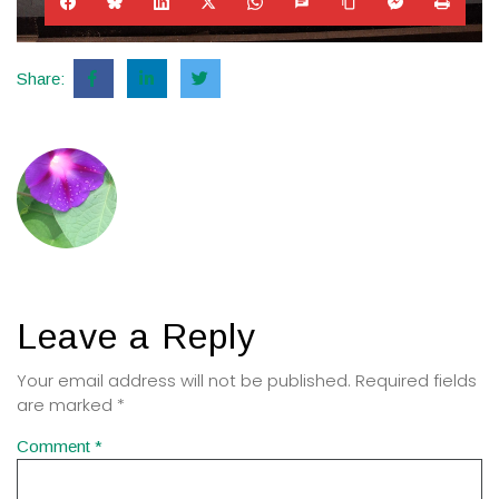
Share:
Leave a Reply
Your email address will not be published.
Required fields
are marked
*
Comment
*