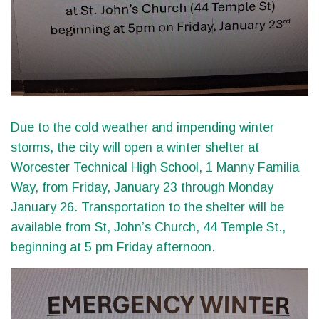
Due to the cold weather and impending winter
storms, the city will open a winter shelter at
Worcester Technical High School, 1 Manny Familia
Way, from Friday, January 23 through Monday
January 26. Transportation to the shelter will be
available from St, John’s Church, 44 Temple St.,
beginning at 5 pm Friday afternoon.