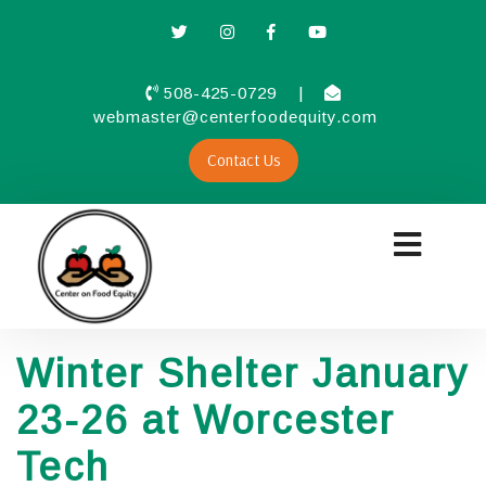
508-425-0729
|
webmaster@centerfoodequity.com
Contact Us
Winter Shelter January
23-26 at Worcester
Tech